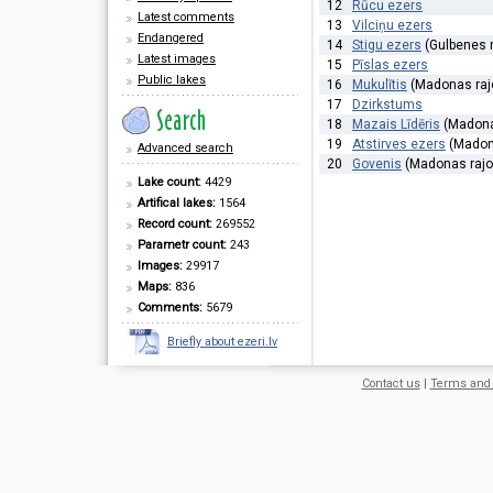
12
Rūcu ezers
Latest comments
13
Vilciņu ezers
Endangered
14
Stigu ezers
(Gulbenes 
Latest images
15
Pīslas ezers
Public lakes
16
Mukulītis
(Madonas raj
17
Dzirkstums
18
Mazais Līdēris
(Madona
19
Atstirves ezers
(Madona
Advanced search
20
Govenis
(Madonas rajo
Lake count:
4429
Artifical lakes:
1564
Record count:
269552
Parametr count:
243
Images:
29917
Maps:
836
Comments:
5679
Briefly about ezeri.lv
Contact us
|
Terms and 