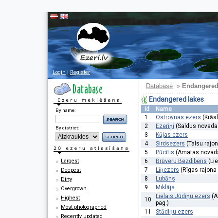
Login
|
Register
Database
»
Endangered
Endangered lakes
Id
Name
By name:
1
Ostrovnas ezers
(Krāsl
2
Ezeriņi
(Saldus novada 
By district:
3
Kūjas ezers
4
Sirdsezers
(Talsu rajo
5
Pūcītis
(Amatas novada
Largest
6
Brūveru Bezdibens
(Li
7
Līņezers
(Rīgas rajona
Deepest
8
Lubāns
Dirty
9
Miklājs
Overgrown
Lielais Jūdiņu ezers
(A
Highest
10
pag.)
Most photographed
11
Stādiņu ezers
Recently updated