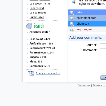
Not all records we
Latest comments
rights to view them.
Endangered
lake
Latest images
Public lakes
catchment area
chemistry
key dangers
Advanced search
Add your comments:
Lake count:
4429
Artifical lakes:
1564
Author:
Record count:
269543
Comment:
Parametr count:
243
Images:
29909
Maps:
836
Comments:
5679
Briefly about ezeri.lv
Contact us
|
Terms and 