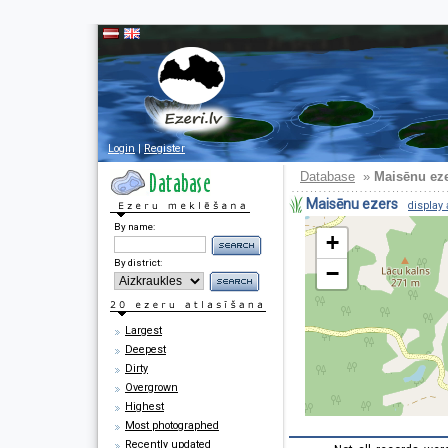
Login
|
Register
Database
»
Maisēnu ez
Maisēnu ezers
display 
By name:
+
By district:
−
Largest
Deepest
Dirty
Overgrown
Highest
Most photographed
Recently updated