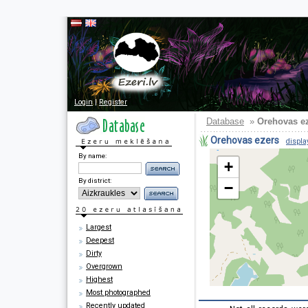
Login
|
Register
Database
»
Orehovas e
Orehovas ezers
displa
By name:
+
By district:
−
Largest
Deepest
Dirty
Overgrown
Highest
Most photographed
Recently updated