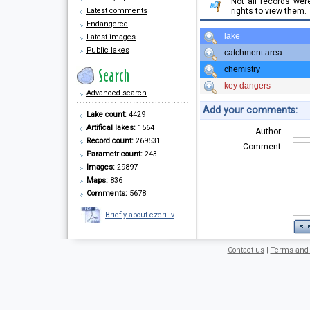
Not all records we
Latest comments
rights to view them.
Endangered
lake
Latest images
Public lakes
catchment area
chemistry
key dangers
Advanced search
Add your comments:
Lake count:
4429
Artifical lakes:
1564
Author:
Record count:
269531
Comment:
Parametr count:
243
Images:
29897
Maps:
836
Comments:
5678
Briefly about ezeri.lv
Contact us
|
Terms and 