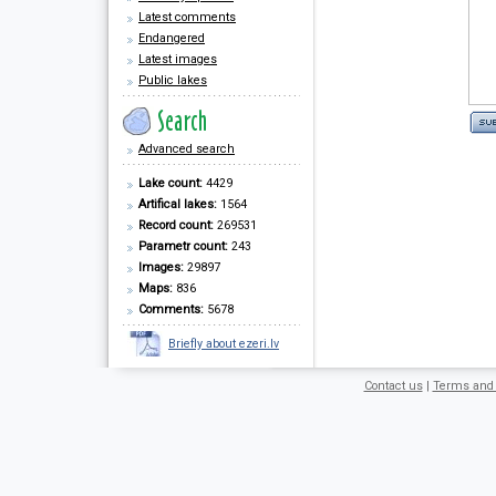
Latest comments
Endangered
Latest images
Public lakes
Advanced search
Lake count:
4429
Artifical lakes:
1564
Record count:
269531
Parametr count:
243
Images:
29897
Maps:
836
Comments:
5678
Briefly about ezeri.lv
Contact us
|
Terms and 