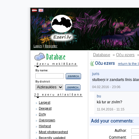
Login
|
Register
Database
Oču ezers
»
Oču ezers
return to the 
By name:
juris
stulbeņi ir zandarts līnis āla
By district:
04.02.2016 - 23:06
bu
kā tur ar zivīm?
Largest
Deepest
11.04.2016 - 11:15
Dirty
Overgrown
Add your comments:
Highest
Author:
Most photographed
Comment:
Recently updated