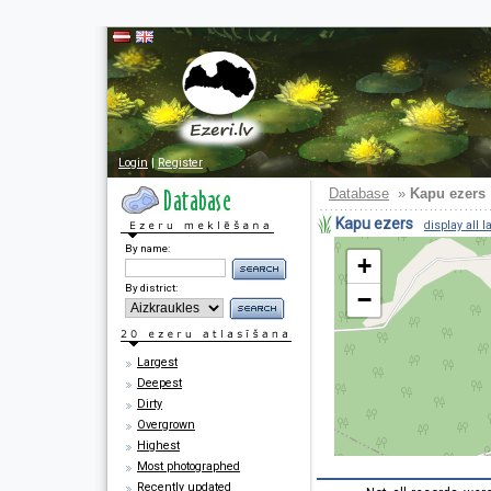
Login
|
Register
Database
»
Kapu ezers
Kapu ezers
display all l
By name:
+
By district:
−
Largest
Deepest
Dirty
Overgrown
Highest
Most photographed
Recently updated