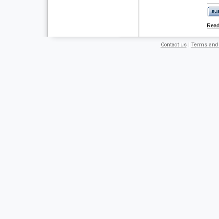
Rea
Contact us
|
Terms and 