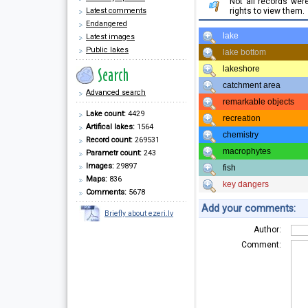
Not all records we
Latest comments
rights to view them.
Endangered
lake
Latest images
Public lakes
lake bottom
lakeshore
catchment area
Advanced search
remarkable objects
Lake count:
4429
recreation
Artifical lakes:
1564
chemistry
Record count:
269531
macrophytes
Parametr count:
243
Images:
29897
fish
Maps:
836
key dangers
Comments:
5678
Add your comments:
Briefly about ezeri.lv
Author:
Comment: