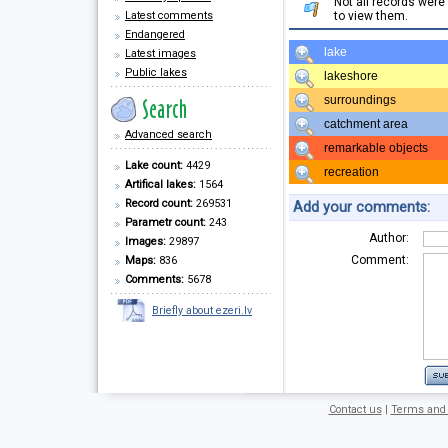
Not all records wer
Latest comments
to view them.
Endangered
lake
Latest images
Public lakes
lakeshore
surroundings
catchment area
Advanced search
remarkable objects
Lake count:
4429
recreation
Artifical lakes:
1564
Record count:
269531
Add your comments:
Parametr count:
243
Author:
Images:
29897
Comment:
Maps:
836
Comments:
5678
Briefly about ezeri.lv
Contact us
|
Terms and 