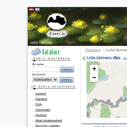
Login
|
Register
Database
»
Loša dzirna
Loša dzirnavu dīķis
di
By name:
+
By district:
−
Largest
Deepest
Dirty
Overgrown
Highest
Most photographed
Recently updated