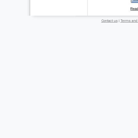
Rea
Contact us
|
Terms and 