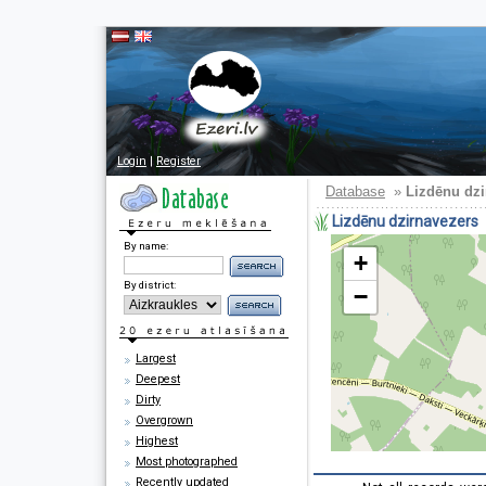
Login
|
Register
Database
»
Lizdēnu dzi
Lizdēnu dzirnavezers
By name:
+
By district:
−
Largest
Deepest
Dirty
Overgrown
Highest
Most photographed
Recently updated