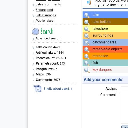
Not all records we
Latest comments
rights to view them.
Endangered
lake
Latest images
Public lakes
lake bottom
lakeshore
surroundings
Advanced search
catchment area
Lake count:
4429
remarkable objects
Artifical lakes:
1564
recreation
Record count:
269531
fish
Parametr count:
243
Images:
29897
key dangers
Maps:
836
Add your comments:
Comments:
5678
Author:
Briefly about ezeri.lv
Comment: