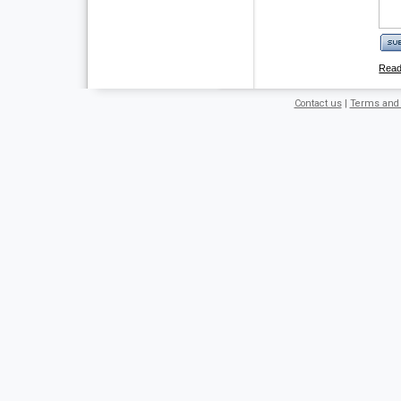
Rea
Contact us
|
Terms and 