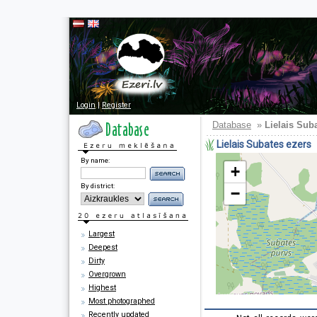
Login
|
Register
Database
»
Lielais Sub
Lielais Subates ezers
By name:
+
By district:
−
Largest
Deepest
Dirty
Overgrown
Highest
Most photographed
Recently updated