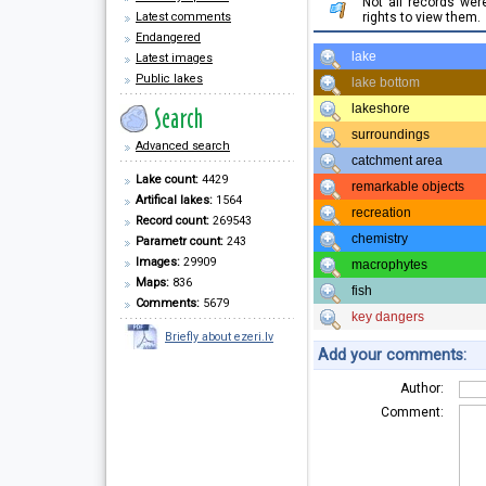
Not all records we
Latest comments
rights to view them.
Endangered
lake
Latest images
Public lakes
lake bottom
lakeshore
surroundings
Advanced search
catchment area
Lake count:
4429
remarkable objects
Artifical lakes:
1564
recreation
Record count:
269543
chemistry
Parametr count:
243
Images:
29909
macrophytes
Maps:
836
fish
Comments:
5679
key dangers
Briefly about ezeri.lv
Add your comments:
Author:
Comment: