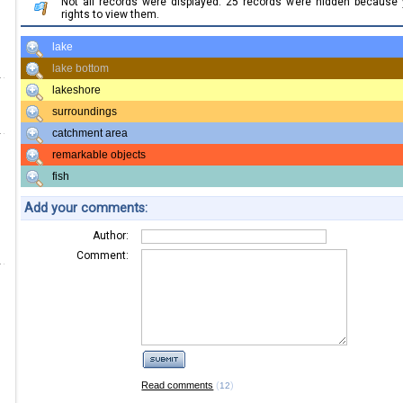
Not all records were displayed. 25 records were hidden because
rights to view them.
lake
lake bottom
lakeshore
surroundings
catchment area
remarkable objects
fish
Add your comments:
Author:
Comment:
Read comments
(
)
12