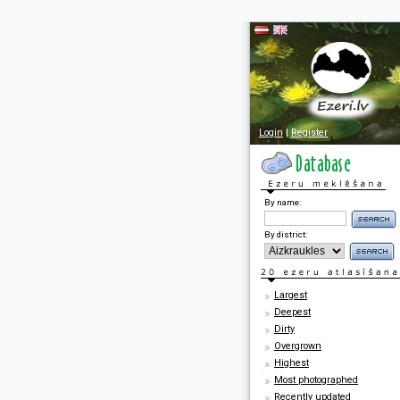
Login
|
Register
By name:
By district:
Largest
Deepest
Dirty
Overgrown
Highest
Most photographed
Recently updated