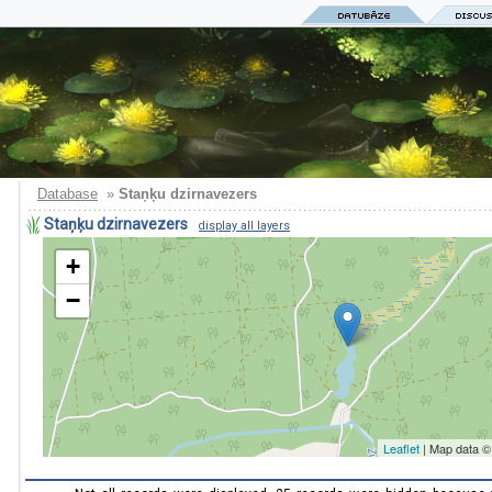
Database
»
Staņķu dzirnavezers
Staņķu dzirnavezers
display all layers
+
−
Leaflet
| Map data 