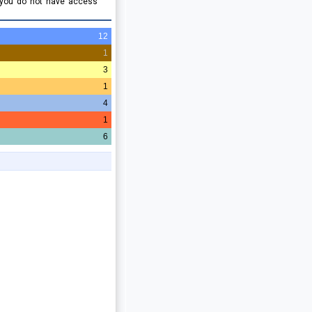
 you do not have access
12
1
3
1
4
1
6