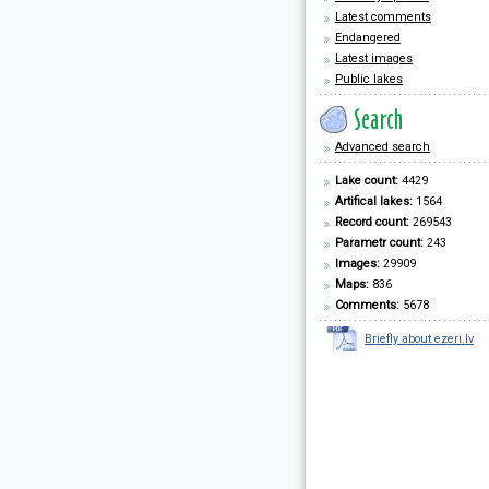
Latest comments
Endangered
Latest images
Public lakes
Advanced search
Lake count:
4429
Artifical lakes:
1564
Record count:
269543
Parametr count:
243
Images:
29909
Maps:
836
Comments:
5678
Briefly about ezeri.lv