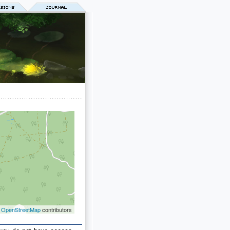
©
OpenStreetMap
contributors