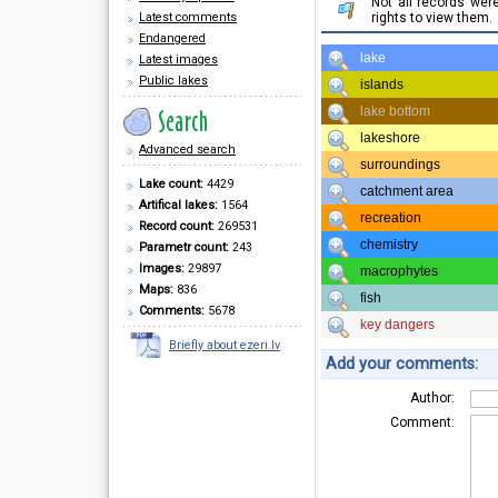
Not all records we
Latest comments
rights to view them.
Endangered
lake
Latest images
Public lakes
islands
lake bottom
lakeshore
Advanced search
surroundings
Lake count:
4429
catchment area
Artifical lakes:
1564
recreation
Record count:
269531
chemistry
Parametr count:
243
Images:
29897
macrophytes
Maps:
836
fish
Comments:
5678
key dangers
Briefly about ezeri.lv
Add your comments:
Author:
Comment: