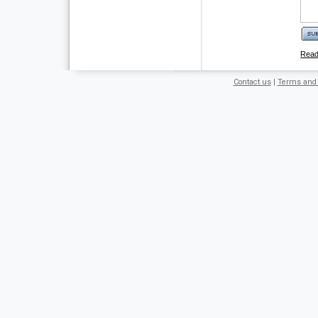
Rea
Contact us
|
Terms and 