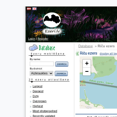
Login
|
Register
Database
»
Riču ezers
Riču ezers
display all la
By name:
+
By district:
−
Largest
Deepest
Dirty
Overgrown
Highest
Most photographed
Recently updated