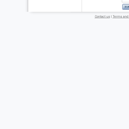
Contact us
|
Terms and 