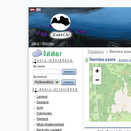
Login
|
Register
Database
»
Remtes eze
Remtes ezers
display a
By name:
+
By district:
−
Largest
Deepest
Dirty
Overgrown
Highest
Most photographed
Recently updated