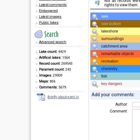
Not all records we
Latest comments
rights to view them.
Endangered
lake
Latest images
Public lakes
lake bottom
lakeshore
surroundings
Advanced search
catchment area
Lake count:
4429
remarkable objects
Artifical lakes:
1564
recreation
Record count:
269543
chemistry
Parametr count:
243
Images:
29909
fish
Maps:
836
key dangers
Comments:
5679
Add your comments:
Briefly about ezeri.lv
Author:
Comment: