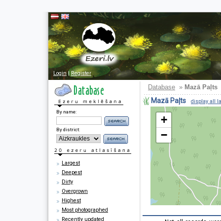
Login
|
Register
Database
»
Mazā Paļts
Mazā Paļts
display all l
By name:
+
By district:
−
Largest
Deepest
Dirty
Overgrown
Highest
Most photographed
Recently updated