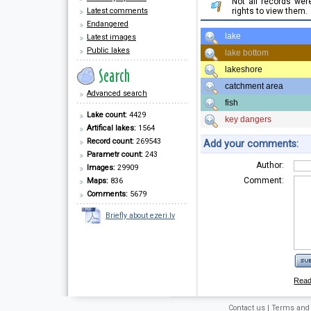
Not all records we
Latest comments
rights to view them.
Endangered
lake
Latest images
Public lakes
lake bottom
lakeshore
catchment area
Advanced search
fish
Lake count:
4429
key dangers
Artifical lakes:
1564
Record count:
269543
Add your comments:
Parametr count:
243
Author:
Images:
29909
Comment:
Maps:
836
Comments:
5679
Briefly about ezeri.lv
Rea
Contact us
|
Terms and 