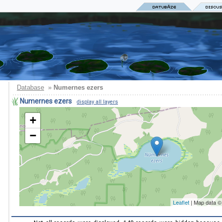
Database
»
Numernes ezers
Numernes ezers
display all layers
+
−
Leaflet
| Map data 