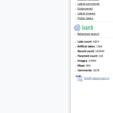
Latest comments
Endangered
Latest images
Public lakes
Advanced search
Lake count:
4429
Artifical lakes:
1564
Record count:
269543
Parametr count:
243
Images:
29909
Maps:
836
Comments:
5678
Briefly about ezeri.lv