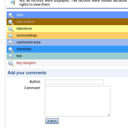
Not all records were displayed. 148 records were hidden becaus
rights to view them.
lake
lake bottom
lakeshore
surroundings
catchment area
chemistry
fish
key dangers
Add your comments:
Author:
Comment: