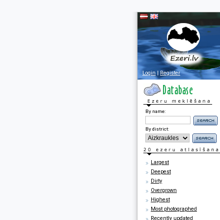
Login
|
Register
By name:
By district:
Largest
Deepest
Dirty
Overgrown
Highest
Most photographed
Recently updated