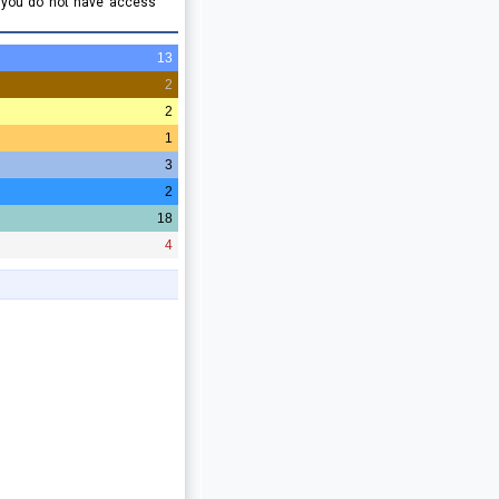
e you do not have access
13
2
2
1
3
2
18
4