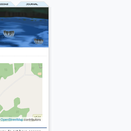
©
OpenStreetMap
contributors