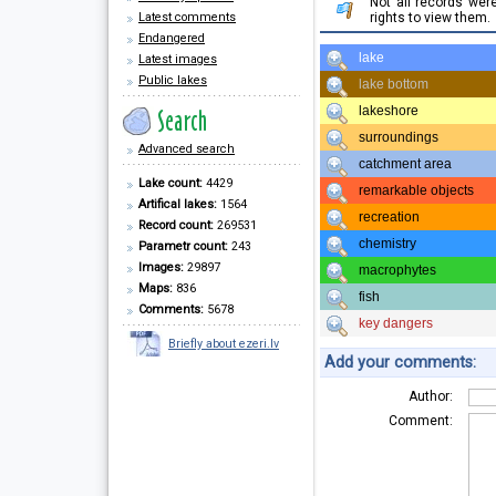
Not all records we
Latest comments
rights to view them.
Endangered
lake
Latest images
Public lakes
lake bottom
lakeshore
surroundings
Advanced search
catchment area
Lake count:
4429
remarkable objects
Artifical lakes:
1564
recreation
Record count:
269531
chemistry
Parametr count:
243
Images:
29897
macrophytes
Maps:
836
fish
Comments:
5678
key dangers
Briefly about ezeri.lv
Add your comments:
Author:
Comment: