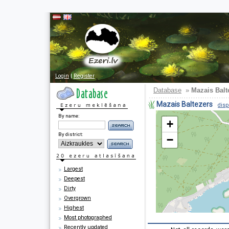
Login
|
Register
Database
»
Mazais Balt
Mazais Baltezers
disp
By name:
+
By district:
−
Largest
Deepest
Dirty
Overgrown
Highest
Most photographed
Recently updated