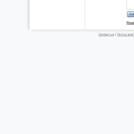
Rea
Contact us
|
Terms and 