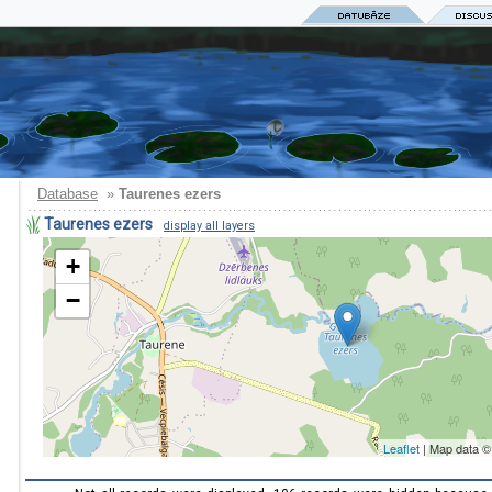
Database
»
Taurenes ezers
Taurenes ezers
display all layers
+
−
Leaflet
| Map data 