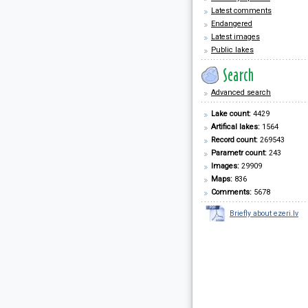
Latest comments
Endangered
Latest images
Public lakes
Advanced search
Lake count:
4429
Artifical lakes:
1564
Record count:
269543
Parametr count:
243
Images:
29909
Maps:
836
Comments:
5678
Briefly about ezeri.lv