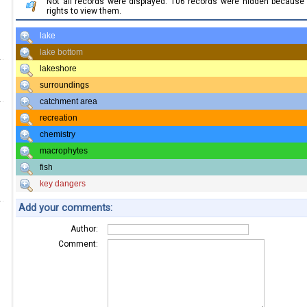
Not all records were displayed. 106 records were hidden becaus
rights to view them.
lake
lake bottom
lakeshore
surroundings
catchment area
recreation
chemistry
macrophytes
fish
key dangers
Add your comments:
Author:
Comment: