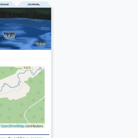
©
OpenStreetMap
contributors