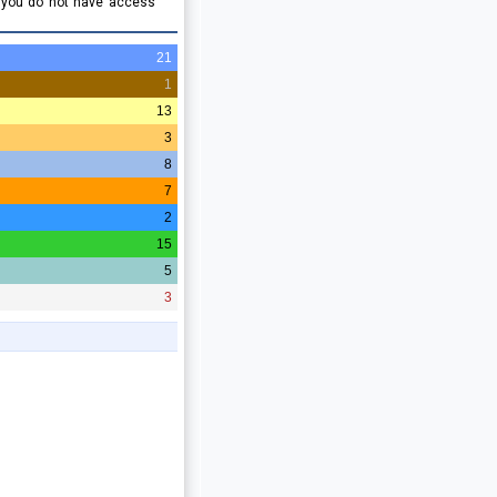
e you do not have access
21
1
13
3
8
7
2
15
5
3