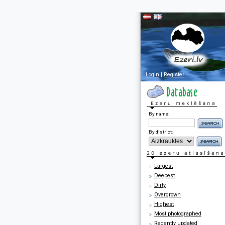
Login
|
Register
By name:
By district:
Largest
Deepest
Dirty
Overgrown
Highest
Most photographed
Recently updated