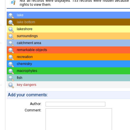
Not all records were displayed. 153 records were hidden becaus
rights to view them.
lake
lake bottom
lakeshore
surroundings
catchment area
remarkable objects
recreation
chemistry
macrophytes
fish
key dangers
Add your comments:
Author:
Comment: