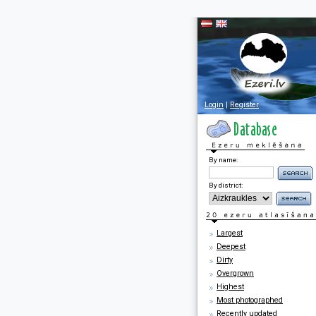
Login
|
Register
By name:
By district:
Largest
Deepest
Dirty
Overgrown
Highest
Most photographed
Recently updated