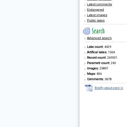
Latest comments
Endangered
Latest images
Public lakes
Advanced search
Lake count:
4429
Artifical lakes:
1564
Record count:
269531
Parametr count:
243
Images:
29897
Maps:
836
Comments:
5678
Briefly about ezeri.lv