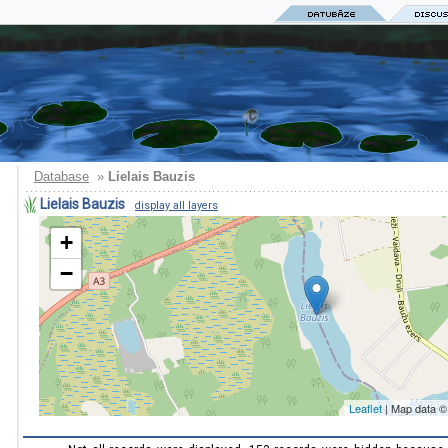
Database
»
Lielais Bauzis
Lielais Bauzis
display all layers
+
−
Leaflet
| Map data 