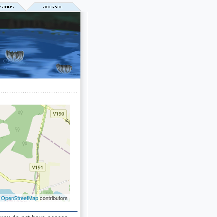
©
OpenStreetMap
contributors