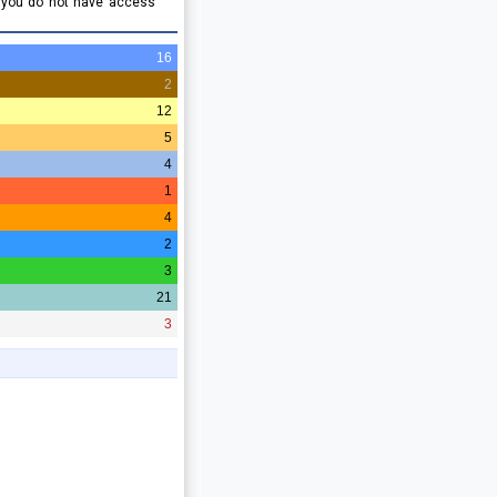
e you do not have access
16
2
12
5
4
1
4
2
3
21
3