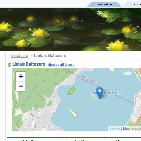
Database
»
Lielais Baltezers
Lielais Baltezers
display all layers
+
−
Leaflet
| Map data 