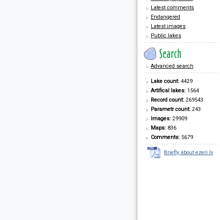
Latest comments
Endangered
Latest images
Public lakes
Advanced search
Lake count:
4429
Artifical lakes:
1564
Record count:
269543
Parametr count:
243
Images:
29909
Maps:
836
Comments:
5679
Briefly about ezeri.lv