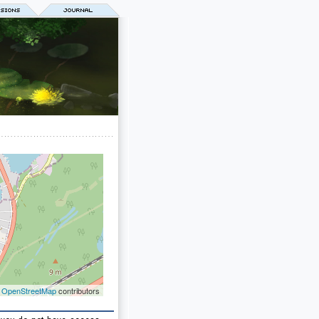
©
OpenStreetMap
contributors