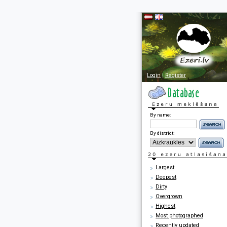
Login
|
Register
By name:
By district:
Largest
Deepest
Dirty
Overgrown
Highest
Most photographed
Recently updated