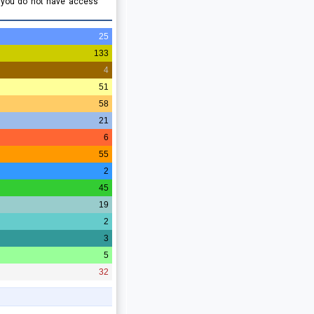
e you do not have access
25
133
4
51
58
21
6
55
2
45
19
2
3
5
32