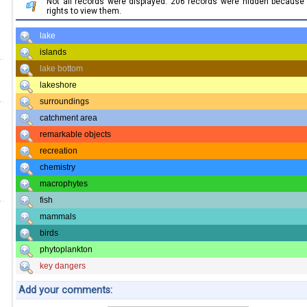
Not all records were displayed. 206 records were hidden becaus
rights to view them.
lake
islands
lake bottom
lakeshore
surroundings
catchment area
remarkable objects
recreation
chemistry
macrophytes
fish
mammals
birds
phytoplankton
key dangers
Add your comments: