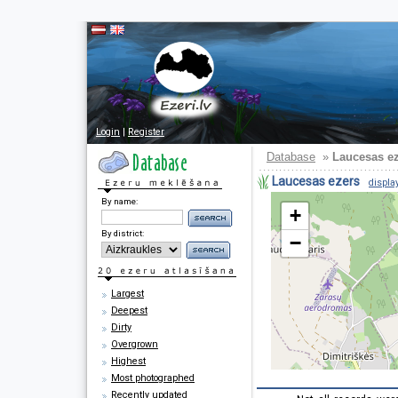
Login
|
Register
Database
»
Laucesas e
Laucesas ezers
display
By name:
+
By district:
−
Largest
Deepest
Dirty
Overgrown
Highest
Most photographed
Recently updated