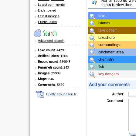
Not all records we
Latest comments
rights to view them.
Endangered
lake
Latest images
Public lakes
islands
lake bottom
lakeshore
Advanced search
surroundings
Lake count:
4429
catchment area
Artifical lakes:
1564
chemistry
Record count:
269543
fish
Parametr count:
243
Images:
29909
key dangers
Maps:
836
Add your comments:
Comments:
5679
Author:
Briefly about ezeri.lv
Comment: