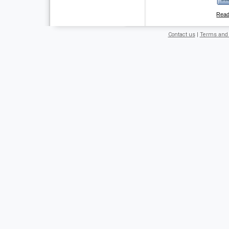
Rea
Contact us
|
Terms and 