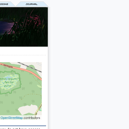
©
OpenStreetMap
contributors