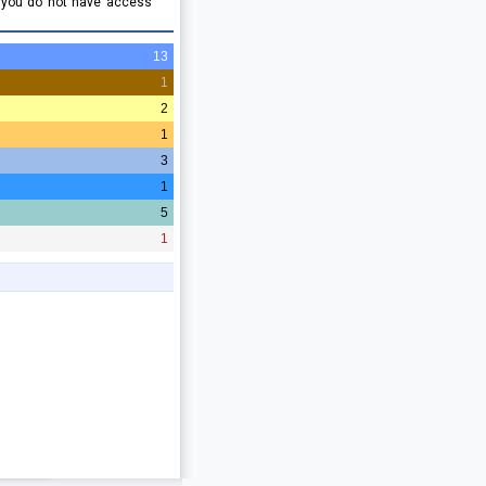
e you do not have access
13
1
2
1
3
1
5
1