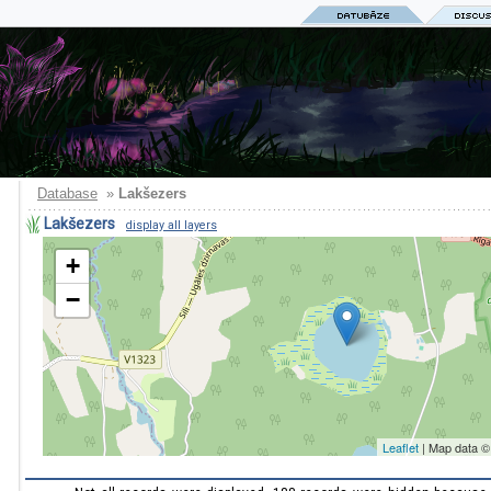
Database
»
Lakšezers
Lakšezers
display all layers
+
−
Leaflet
| Map data 