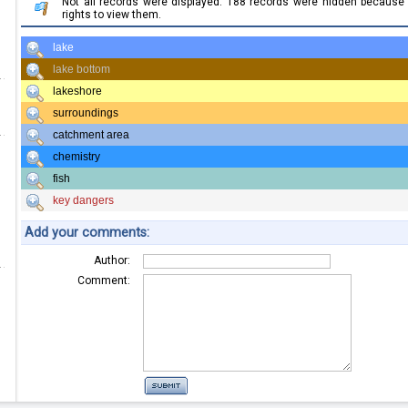
Not all records were displayed. 188 records were hidden becaus
rights to view them.
lake
lake bottom
lakeshore
surroundings
catchment area
chemistry
fish
key dangers
Add your comments:
Author:
Comment: