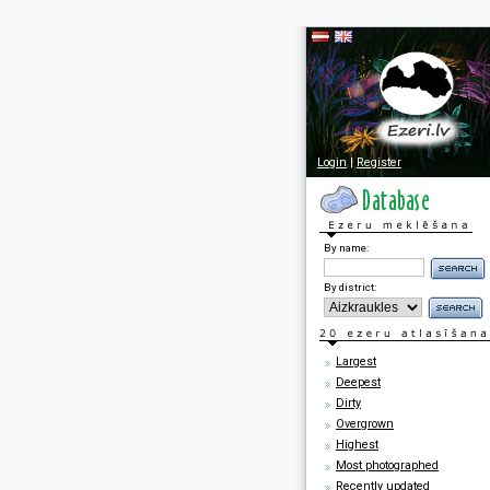
Login
|
Register
By name:
By district:
Largest
Deepest
Dirty
Overgrown
Highest
Most photographed
Recently updated