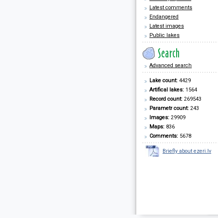
Latest comments
Endangered
Latest images
Public lakes
Advanced search
Lake count:
4429
Artifical lakes:
1564
Record count:
269543
Parametr count:
243
Images:
29909
Maps:
836
Comments:
5678
Briefly about ezeri.lv