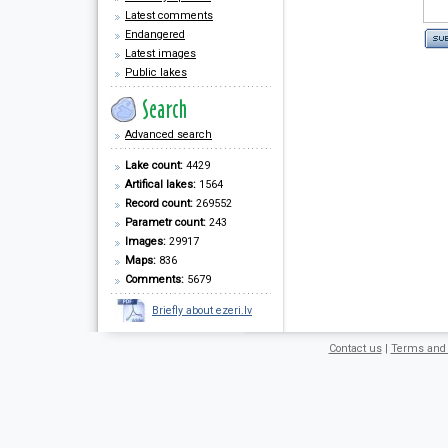
Latest comments
Endangered
Latest images
Public lakes
Advanced search
Lake count:
4429
Artifical lakes:
1564
Record count:
269552
Parametr count:
243
Images:
29917
Maps:
836
Comments:
5679
Briefly about ezeri.lv
Contact us
|
Terms and 