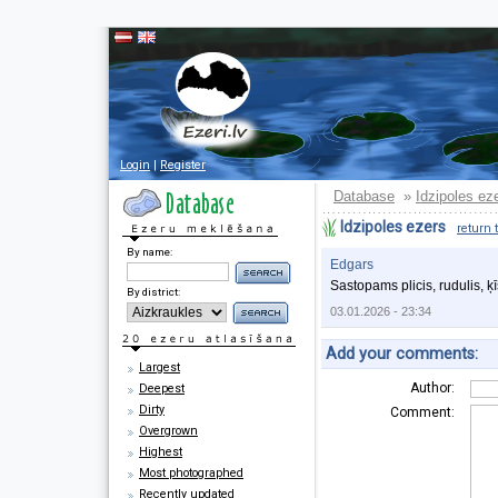
Login
|
Register
Database
Idzipoles ez
»
Idzipoles ezers
return 
By name:
Edgars
Sastopams plicis, rudulis, ķ
By district:
03.01.2026 - 23:34
Add your comments:
Largest
Author:
Deepest
Dirty
Comment:
Overgrown
Highest
Most photographed
Recently updated