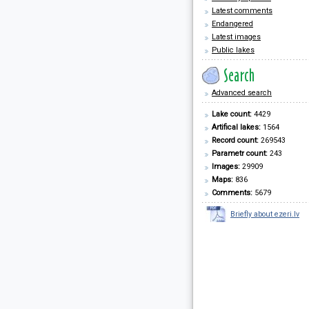
Latest comments
Endangered
Latest images
Public lakes
Advanced search
Lake count:
4429
Artifical lakes:
1564
Record count:
269543
Parametr count:
243
Images:
29909
Maps:
836
Comments:
5679
Briefly about ezeri.lv