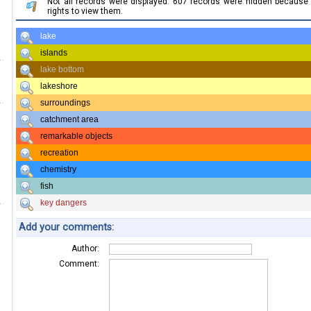
Not all records were displayed. 607 records were hidden becaus
rights to view them.
lake
islands
lake bottom
lakeshore
surroundings
catchment area
remarkable objects
recreation
chemistry
fish
key dangers
Add your comments:
Author:
Comment: