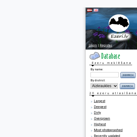
Login
|
Register
By name:
By district:
Largest
Deepest
Dirty
Overgrown
Highest
Most photographed
Recently updated