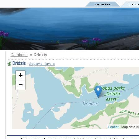
Database
»
Drīdzis
Drīdzis
display all layers
+
−
Leaflet
| Map data 