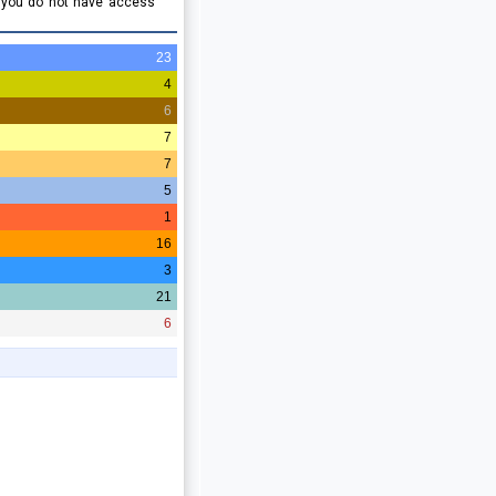
e you do not have access
23
4
6
7
7
5
1
16
3
21
6