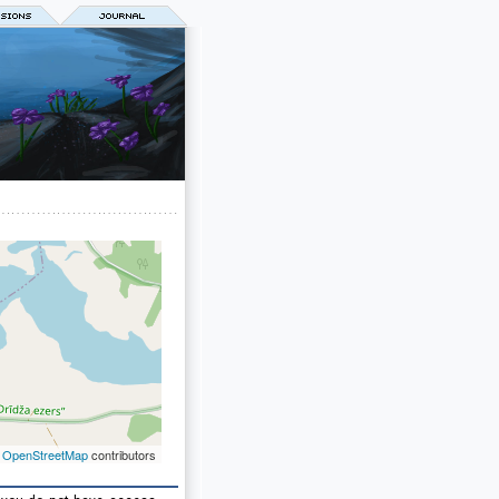
©
OpenStreetMap
contributors