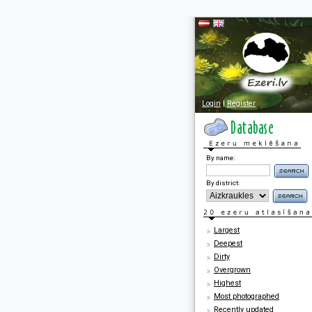
Login
|
Register
By name:
By district:
Largest
Deepest
Dirty
Overgrown
Highest
Most photographed
Recently updated