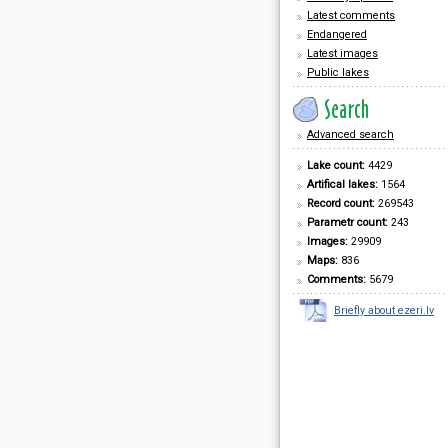
Latest comments
Endangered
Latest images
Public lakes
Advanced search
Lake count:
4429
Artifical lakes:
1564
Record count:
269543
Parametr count:
243
Images:
29909
Maps:
836
Comments:
5679
Briefly about ezeri.lv