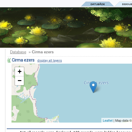
Database
»
Cirma ezers
Cirma ezers
display all layers
+
−
Leaflet
| Map data 