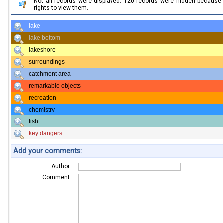
Not all records were displayed. 120 records were hidden becaus
rights to view them.
lake
lake bottom
lakeshore
surroundings
catchment area
remarkable objects
recreation
chemistry
fish
key dangers
Add your comments:
Author:
Comment: