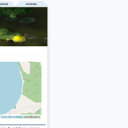
©
OpenStreetMap
contributors