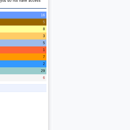
e you do not have access
16
5
8
3
5
1
7
2
29
6