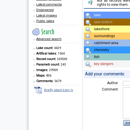
Not all records we
Latest comments
rights to view them.
Endangered
lake
Latest images
Public lakes
lake bottom
lakeshore
surroundings
Advanced search
catchment area
Lake count:
4429
chemistry
Artifical lakes:
1564
fish
Record count:
269543
key dangers
Parametr count:
243
Images:
29909
Add your comments:
Maps:
836
Comments:
5679
Author:
Comment:
Briefly about ezeri.lv