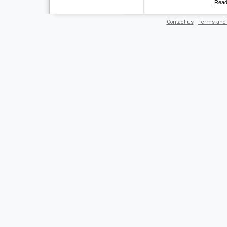
Rea
Contact us
|
Terms and 