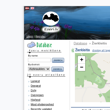
Login
|
Register
Database
»
Žierkleitis
Žierkleitis
display all lay
By name:
+
By district:
−
Largest
Deepest
Dirty
Overgrown
Highest
Most photographed
Recently updated