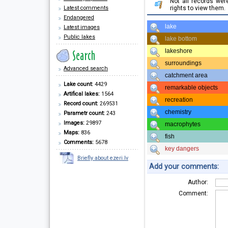
Not all records we
Latest comments
rights to view them.
Endangered
lake
Latest images
Public lakes
lake bottom
lakeshore
surroundings
Advanced search
catchment area
Lake count:
4429
remarkable objects
Artifical lakes:
1564
recreation
Record count:
269531
chemistry
Parametr count:
243
Images:
29897
macrophytes
Maps:
836
fish
Comments:
5678
key dangers
Briefly about ezeri.lv
Add your comments:
Author:
Comment: