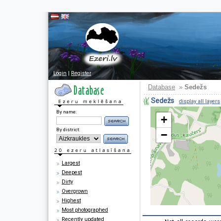
Login
|
Register
Database
»
Sedežs
Sedežs
display all layers
By name:
+
By district:
−
Largest
Deepest
Dirty
Overgrown
Highest
Most photographed
Recently updated