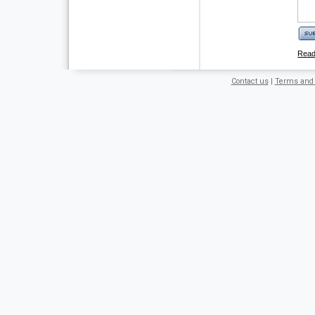
Rea
Contact us
|
Terms and 