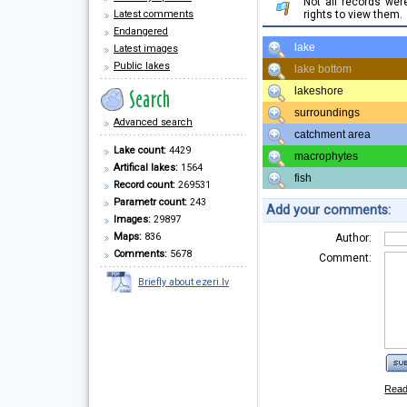
Not all records we
Latest comments
rights to view them.
Endangered
lake
Latest images
Public lakes
lake bottom
lakeshore
surroundings
Advanced search
catchment area
Lake count:
4429
macrophytes
Artifical lakes:
1564
fish
Record count:
269531
Parametr count:
243
Add your comments:
Images:
29897
Maps:
836
Author:
Comments:
5678
Comment:
Briefly about ezeri.lv
Rea