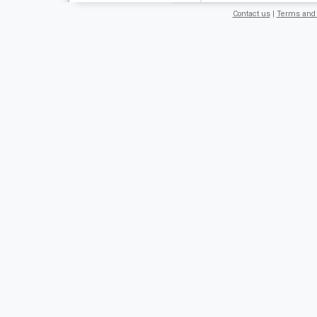
Contact us
|
Terms and 