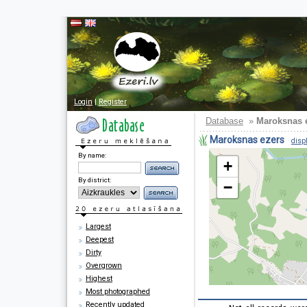
Login
|
Register
Database
»
Maroksnas 
Maroksnas ezers
disp
By name:
+
By district:
−
Largest
Deepest
Dirty
Overgrown
Highest
Most photographed
Recently updated