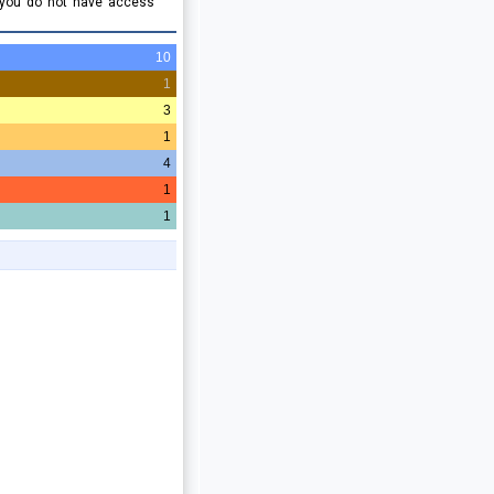
 you do not have access
10
1
3
1
4
1
1