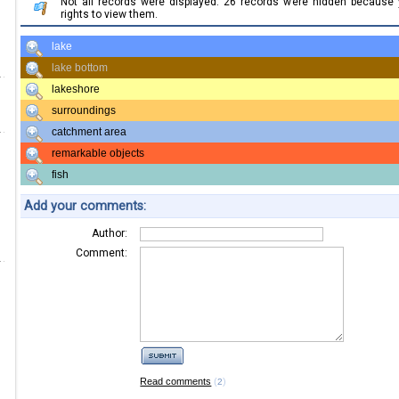
Not all records were displayed. 26 records were hidden because
rights to view them.
lake
lake bottom
lakeshore
surroundings
catchment area
remarkable objects
fish
Add your comments:
Author:
Comment:
Read comments
(
)
2