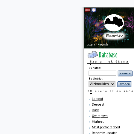
Login
|
Register
By name:
By district:
Largest
Deepest
Dirty
Overgrown
Highest
Most photographed
Recently updated