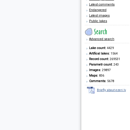
Latest comments
Endangered
Latest images
Public lakes
Advanced search
Lake count:
4429
Artifical lakes:
1564
Record count:
269531
Parametr count:
243
Images:
29897
Maps:
836
Comments:
5678
Briefly about ezeri.lv