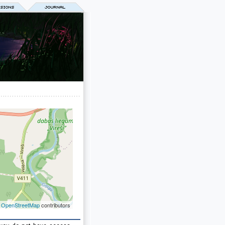
©
OpenStreetMap
contributors