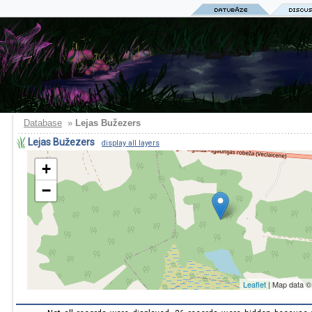
Database
»
Lejas Bužezers
Lejas Bužezers
display all layers
+
−
Leaflet
| Map data 