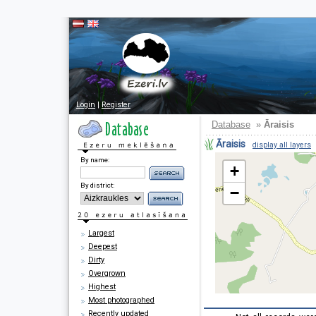
Login
|
Register
Database
»
Āraisis
Āraisis
display all layers
By name:
+
By district:
−
Largest
Deepest
Dirty
Overgrown
Highest
Most photographed
Recently updated