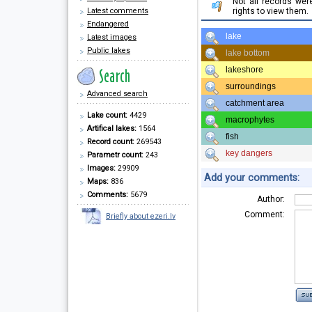
Not all records we
Latest comments
rights to view them.
Endangered
lake
Latest images
Public lakes
lake bottom
lakeshore
surroundings
Advanced search
catchment area
Lake count:
4429
macrophytes
Artifical lakes:
1564
fish
Record count:
269543
key dangers
Parametr count:
243
Images:
29909
Add your comments:
Maps:
836
Comments:
5679
Author:
Comment:
Briefly about ezeri.lv