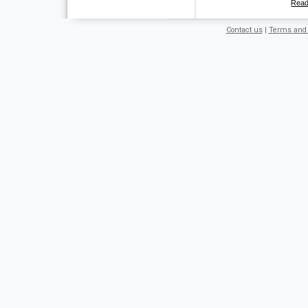
Rea
Contact us
|
Terms and 