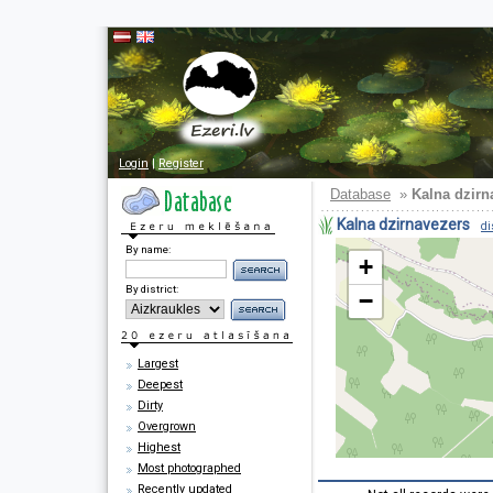
Login
|
Register
Database
»
Kalna dzirn
Kalna dzirnavezers
di
By name:
+
By district:
−
Largest
Deepest
Dirty
Overgrown
Highest
Most photographed
Recently updated