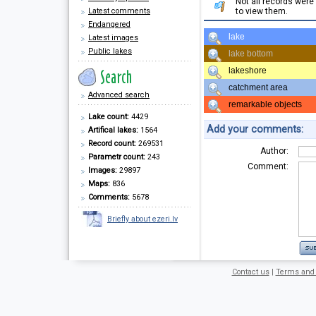
Not all records wer
Latest comments
to view them.
Endangered
lake
Latest images
Public lakes
lake bottom
lakeshore
catchment area
Advanced search
remarkable objects
Lake count:
4429
Add your comments:
Artifical lakes:
1564
Record count:
269531
Author:
Parametr count:
243
Comment:
Images:
29897
Maps:
836
Comments:
5678
Briefly about ezeri.lv
Contact us
|
Terms and 