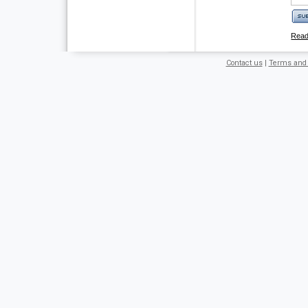
Rea
Contact us
|
Terms and 