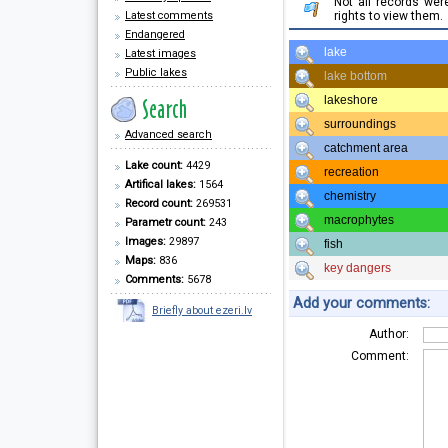
Not all records we
Latest comments
rights to view them.
Endangered
lake
Latest images
Public lakes
lake bottom
lakeshore
surroundings
Advanced search
catchment area
Lake count:
4429
recreation
Artifical lakes:
1564
chemistry
Record count:
269531
macrophytes
Parametr count:
243
Images:
29897
fish
Maps:
836
key dangers
Comments:
5678
Add your comments:
Briefly about ezeri.lv
Author:
Comment: