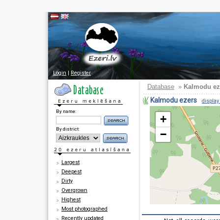
Login
|
Register
Database
»
Kalmodu ez
Kalmodu ezers
display 
By name:
+
By district:
−
Largest
Deepest
Dirty
Overgrown
Highest
Most photographed
Recently updated