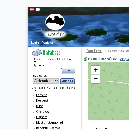
Login
|
Register
Database
»
ezers bez v
ezers bez vārda
displa
By name:
+
By district:
−
Largest
Deepest
Dirty
Overgrown
Highest
Most photographed
Recently updated