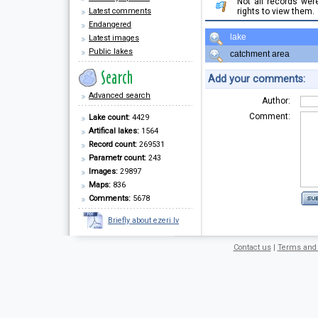
Not all records we
Latest comments
rights to view them.
Endangered
lake
Latest images
Public lakes
catchment area
Add your comments:
Advanced search
Author:
Comment:
Lake count:
4429
Artifical lakes:
1564
Record count:
269531
Parametr count:
243
Images:
29897
Maps:
836
Comments:
5678
Briefly about ezeri.lv
Contact us
|
Terms and 