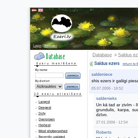
Login
|
Register
Database
Saldus ez
»
Saldus ezers
return to 
By name:
saldeniece
shis ezers ir galiigi pi
By district:
05.07.2006 - 16:52
saldenieks
Largest
Un kā tad ar zivīm - lī
Deepest
grundulis, karpa, su
Dirty
dzīvo.
Overgrown
27.01.2008 - 12:54
Highest
Most photographed
Roberts
Recently updated