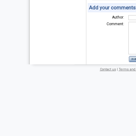
Add your comments
Author:
Comment:
Contact us
|
Terms and 