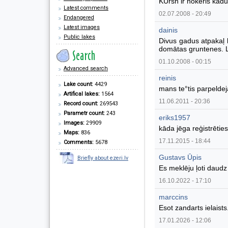
KUrsh ir nokeris kad
Latest comments
02.07.2008 - 20:49
Endangered
Latest images
dainis
Public lakes
Divus gadus atpakaļ 
domātas gruntenes. Li
01.10.2008 - 00:15
Advanced search
reinis
Lake count:
4429
mans te°tis parpeldej
Artifical lakes:
1564
11.06.2011 - 20:36
Record count:
269543
Parametr count:
243
eriks1957
Images:
29909
kāda jēga reģistrēties
Maps:
836
17.11.2015 - 18:44
Comments:
5678
Gustavs Ūpis
Briefly about ezeri.lv
Es meklēju ļoti daudz 
16.10.2022 - 17:10
marccins
Esot zandarts ielaists
17.01.2026 - 12:06