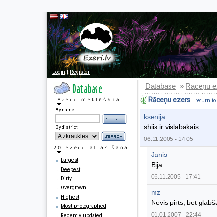
Login
|
Register
Database
Rāceņu e
»
Rāceņu ezers
return to
By name:
ksenija
shiis ir vislabakais
By district:
06.11.2005 - 14:05
Jānis
Largest
Bija
Deepest
06.11.2005 - 17:41
Dirty
Overgrown
mz
Highest
Nevis pirts, bet glābša
Most photographed
01.01.2007 - 22:44
Recently updated