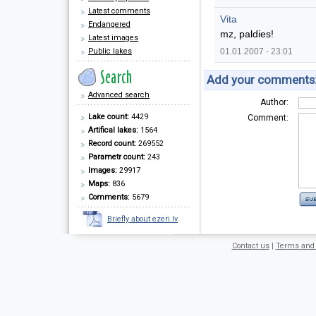
Latest comments
Vita
Endangered
mz, paldies!
Latest images
Public lakes
01.01.2007 - 23:01
Add your comments
Advanced search
Author:
Lake count:
4429
Comment:
Artifical lakes:
1564
Record count:
269552
Parametr count:
243
Images:
29917
Maps:
836
Comments:
5679
Briefly about ezeri.lv
Contact us
|
Terms and 