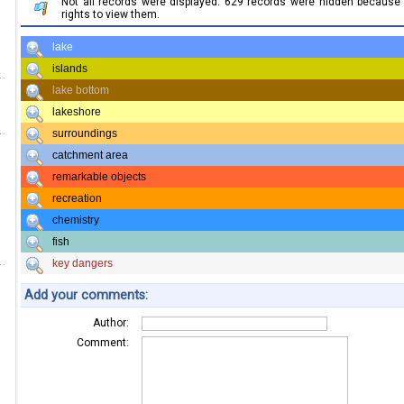
Not all records were displayed. 629 records were hidden becaus
rights to view them.
lake
islands
lake bottom
lakeshore
surroundings
catchment area
remarkable objects
recreation
chemistry
fish
key dangers
Add your comments:
Author:
Comment: