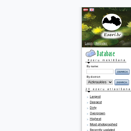
Login
|
Register
By name:
By district:
Largest
Deepest
Dirty
Overgrown
Highest
Most photographed
Recently updated