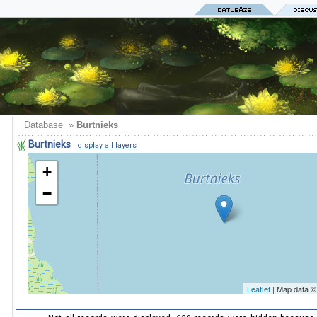
Database
»
Burtnieks
Burtnieks
display all layers
+
−
Leaflet
| Map data 