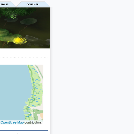
©
OpenStreetMap
contributors