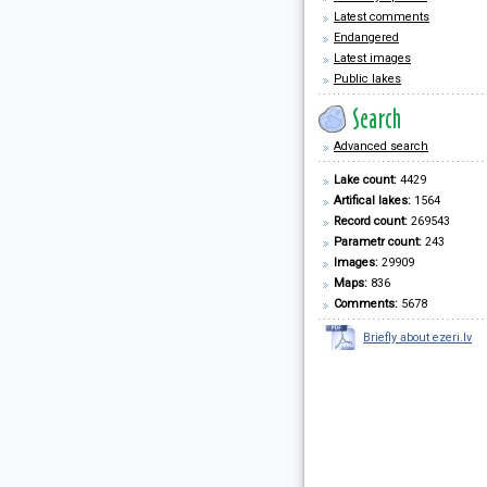
Latest comments
Endangered
Latest images
Public lakes
Advanced search
Lake count:
4429
Artifical lakes:
1564
Record count:
269543
Parametr count:
243
Images:
29909
Maps:
836
Comments:
5678
Briefly about ezeri.lv