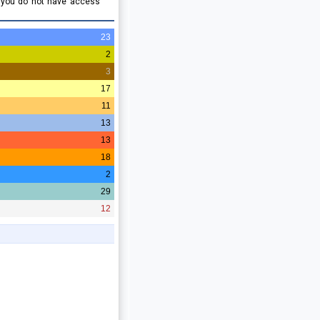
e you do not have access
23
2
3
17
11
13
13
18
2
29
12