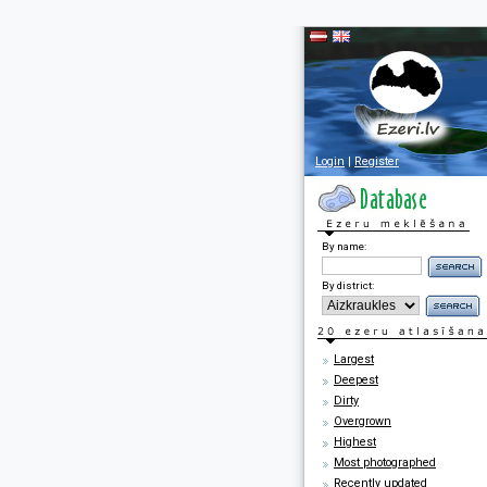
Login
|
Register
By name:
By district:
Largest
Deepest
Dirty
Overgrown
Highest
Most photographed
Recently updated