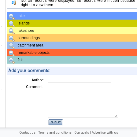
Not all records were displayed. 38 records were hidden because
rights to view them.
lake
islands
lakeshore
surroundings
catchment area
remarkable objects
fish
Add your comments:
Author:
Comment:
Contact us
|
Terms and conditions
|
Our goals
|
Advertise with us