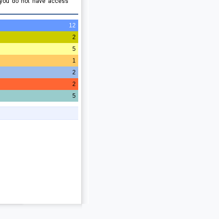
 you do not have access
12
2
5
1
2
2
5