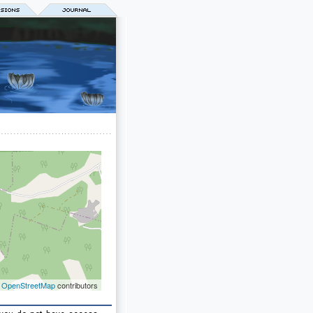
©
OpenStreetMap
contributors