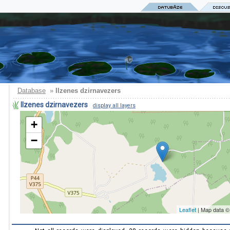
Database
»
Ilzenes dzirnavezers
Ilzenes dzirnavezers
display all layers
+
−
Leaflet
| Map data 