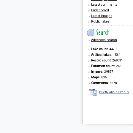
Latest comments
Endangered
Latest images
Public lakes
Advanced search
Lake count:
4429
Artifical lakes:
1564
Record count:
269531
Parametr count:
243
Images:
29897
Maps:
836
Comments:
5678
Briefly about ezeri.lv