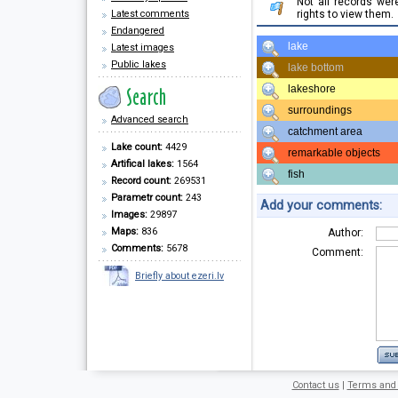
Not all records we
Latest comments
rights to view them.
Endangered
lake
Latest images
Public lakes
lake bottom
lakeshore
surroundings
Advanced search
catchment area
Lake count:
4429
remarkable objects
Artifical lakes:
1564
fish
Record count:
269531
Parametr count:
243
Add your comments:
Images:
29897
Maps:
836
Author:
Comments:
5678
Comment:
Briefly about ezeri.lv
Contact us
|
Terms and 