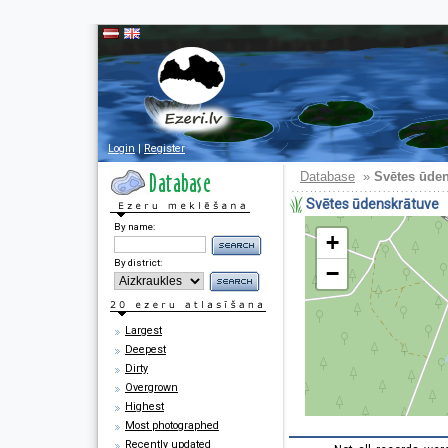
Login
|
Register
Database
»
Svētes ūde
Svētes ūdenskrātuve
By name:
+
By district:
−
Largest
Deepest
Dirty
Overgrown
Highest
Most photographed
Recently updated