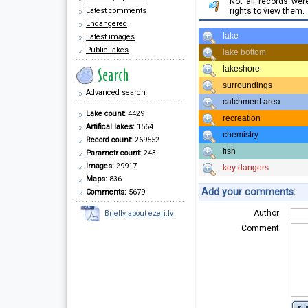
Not all records we
Latest comments
rights to view them.
Endangered
lake
Latest images
Public lakes
lake bottom
lakeshore
surroundings
Advanced search
catchment area
Lake count:
4429
recreation
Artifical lakes:
1564
chemistry
Record count:
269552
fish
Parametr count:
243
Images:
29917
key dangers
Maps:
836
Add your comments:
Comments:
5679
Author:
Briefly about ezeri.lv
Comment: