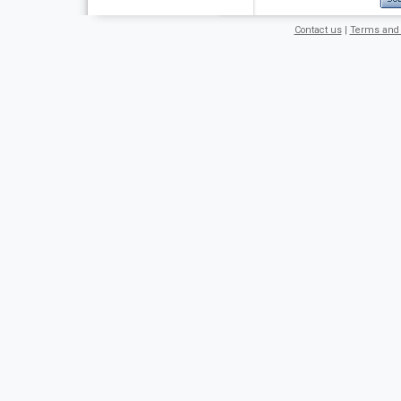
Contact us
|
Terms and 