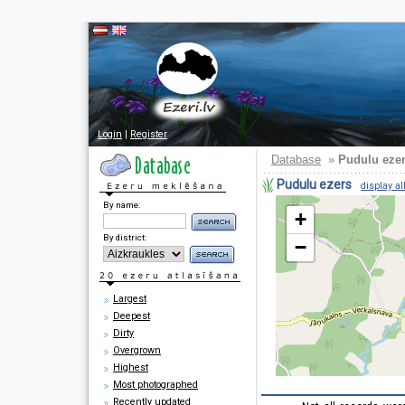
Login
|
Register
Database
»
Pudulu eze
Pudulu ezers
display al
By name:
+
By district:
−
Largest
Deepest
Dirty
Overgrown
Highest
Most photographed
Recently updated