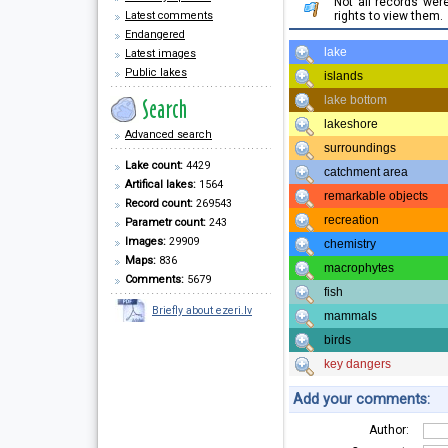
Not all records we
Latest comments
rights to view them.
Endangered
lake
Latest images
Public lakes
islands
lake bottom
lakeshore
Advanced search
surroundings
Lake count:
4429
catchment area
Artifical lakes:
1564
remarkable objects
Record count:
269543
recreation
Parametr count:
243
Images:
29909
chemistry
Maps:
836
macrophytes
Comments:
5679
fish
Briefly about ezeri.lv
mammals
birds
key dangers
Add your comments:
Author: