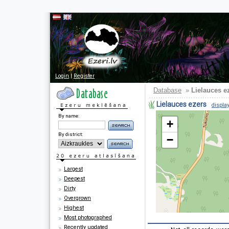
Login
|
Register
Database
»
Lielauces e
Lielauces ezers
display
By name:
+
By district:
−
Largest
Deepest
Dirty
Overgrown
Highest
Most photographed
Recently updated