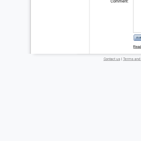
Comment:
Rea
Contact us
|
Terms and 